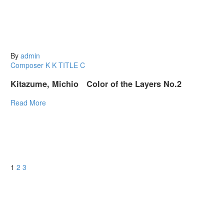
By
admin
Composer K
K
TITLE C
Kitazume, Michio Color of the Layers No.2
Read More
1
2
3