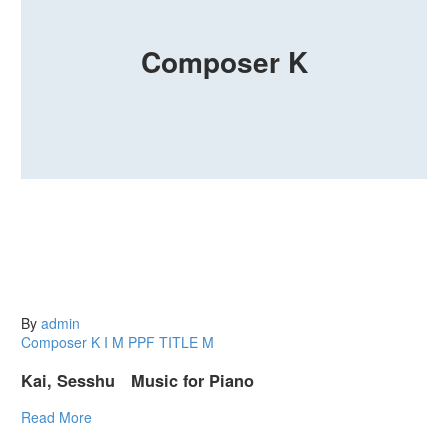
Composer K
By
admin
Composer K
I
M
PPF
TITLE M
Kai, Sesshu Music for Piano
Read More