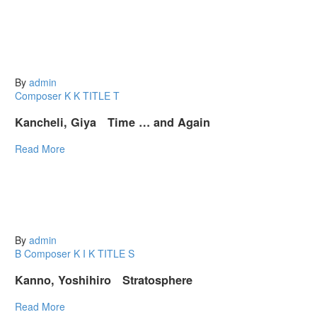
By
admin
Composer K
K
TITLE T
Kancheli, Giya Time … and Again
Read More
By
admin
B
Composer K
I
K
TITLE S
Kanno, Yoshihiro Stratosphere
Read More