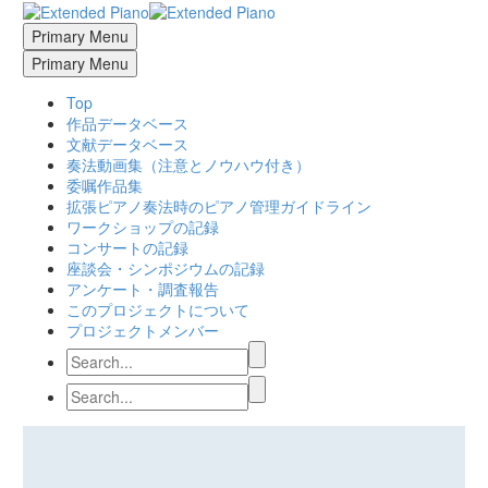
Primary Menu
Primary Menu
Top
作品データベース
文献データベース
奏法動画集（注意とノウハウ付き）
委嘱作品集
拡張ピアノ奏法時のピアノ管理ガイドライン
ワークショップの記録
コンサートの記録
座談会・シンポジウムの記録
アンケート・調査報告
このプロジェクトについて
プロジェクトメンバー