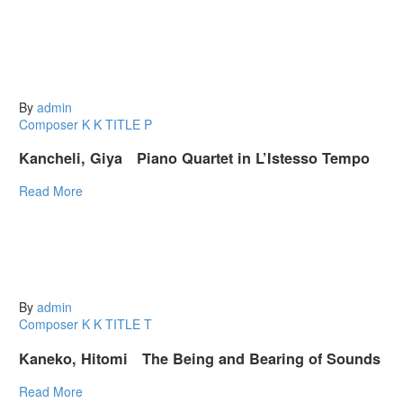
By
admin
Composer K
K
TITLE P
Kancheli, Giya Piano Quartet in L’Istesso Tempo
Read More
By
admin
Composer K
K
TITLE T
Kaneko, Hitomi The Being and Bearing of Sounds
Read More