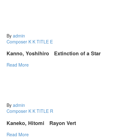
By
admin
Composer K
K
TITLE E
Kanno, Yoshihiro Extinction of a Star
Read More
By
admin
Composer K
K
TITLE R
Kaneko, Hitomi Rayon Vert
Read More