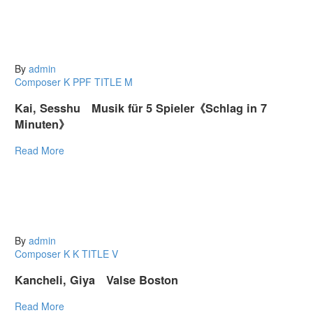
By
admin
Composer K
PPF
TITLE M
Kai, Sesshu Musik für 5 Spieler《Schlag in 7
Minuten》
Read More
By
admin
Composer K
K
TITLE V
Kancheli, Giya Valse Boston
Read More